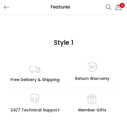
0
Features
LOGIN
Enter your username and password to login.
Style 1
Remember me
Return Warranty
Free Delivery & Shipping
Lost password?
24/7 Technical Support
Member Gifts