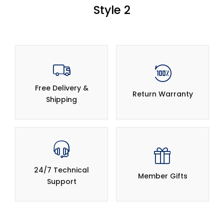
Style 2
Free Delivery &
Return Warranty
Shipping
24/7 Technical
Member Gifts
Support