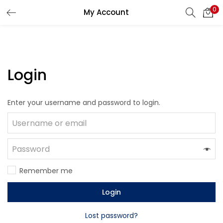
0
My Account
LOGIN
Enter your username and password to login.
Login
Enter your username and password to login.
Remember me
Lost password?
Remember me
Login
Lost password?