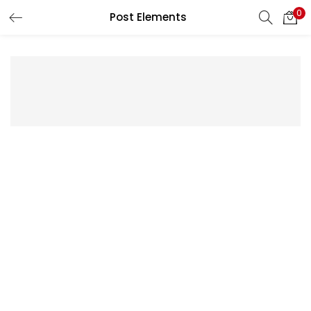
0
Post Elements
LOGIN
Enter your username and password to login.
Remember me
Lost password?