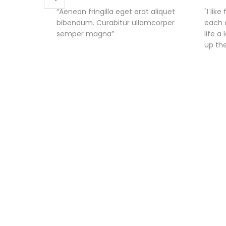
“Aenean fringilla eget erat aliquet
"I lik
bibendum. Curabitur ullamcorper
each 
semper magna”
life a
up th