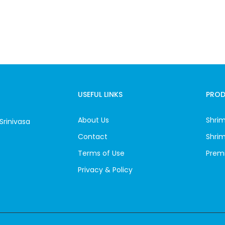
USEFUL LINKS
PRO
About Us
Shrim
Srinivasa
Contact
Shri
Terms of Use
Prem
Privacy & Policy