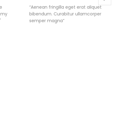
e
“Aenean fringilla eget erat aliquet
"I like 
s my
bibendum. Curabitur ullamcorper
each da
"
semper magna”
life a lo
up the g