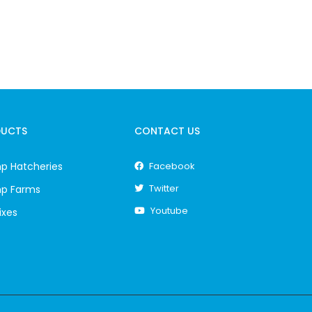
DUCTS
CONTACT US
p Hatcheries
Facebook
Twitter
mp Farms
Youtube
ixes