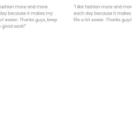
e fashion more and more
"I like fashion more and mor
day because it makes my
each day because it make
 lot easier. Thanks guys, keep
life a lot easier. Thanks guys
e good work!"