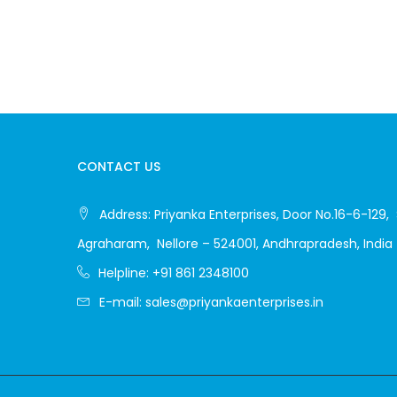
CONTACT US
Address:
Priyanka Enterprises, Door No.16-6-129, 
Agraharam, Nellore – 524001, Andhrapradesh, India
Helpline:
+91 861 2348100
E-mail:
sales@priyankaenterprises.in