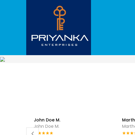
John Doe M.
Marth
John Doe M.
Marthe