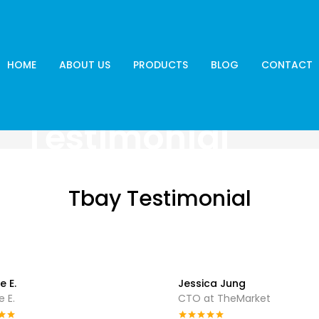
HOME
ABOUT US
PRODUCTS
BLOG
CONTACT
Testimonial
Tbay Testimonial
e E.
Jessica Jung
 E.
CTO at TheMarket