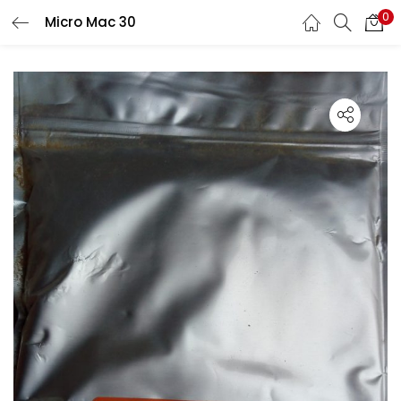
0
Micro Mac 30
LOGIN
Enter your username and password to login.
Remember me
Lost password?