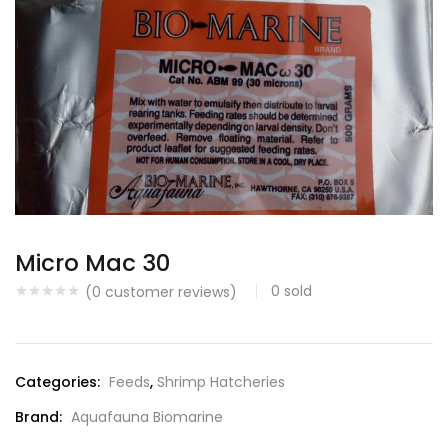
Micro Mac 30
0
sold
(
0
customer reviews)
Categories:
Feeds
,
Shrimp Hatcheries
Brand:
Aquafauna Biomarine