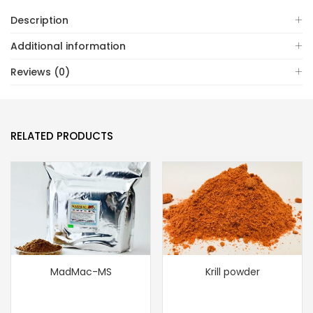
Description
Additional information
Reviews (0)
RELATED PRODUCTS
MadMac-MS
Krill powder