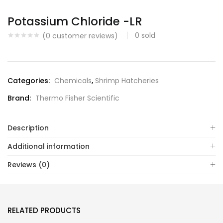
Potassium Chloride -LR
0
sold
(
0
customer reviews)
Categories:
Chemicals
,
Shrimp Hatcheries
Brand:
Thermo Fisher Scientific
Description
Additional information
Reviews (0)
RELATED PRODUCTS