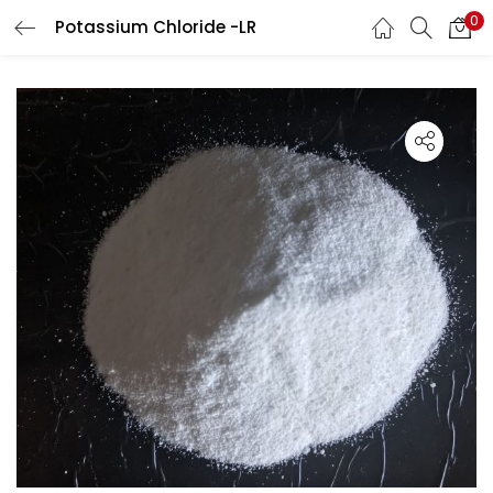
0
Potassium Chloride -LR
LOGIN
Enter your username and password to login.
Remember me
Lost password?