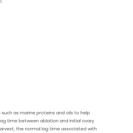
S.
s such as marine proteins and oils to help
lag time between ablation and initial ovary
arvest, the normal lag time associated with