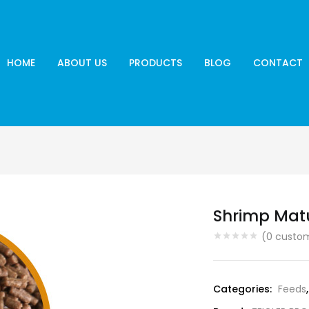
HOME
ABOUT US
PRODUCTS
BLOG
CONTACT
Shrimp Mat
(
0
custom
Categories:
Feeds