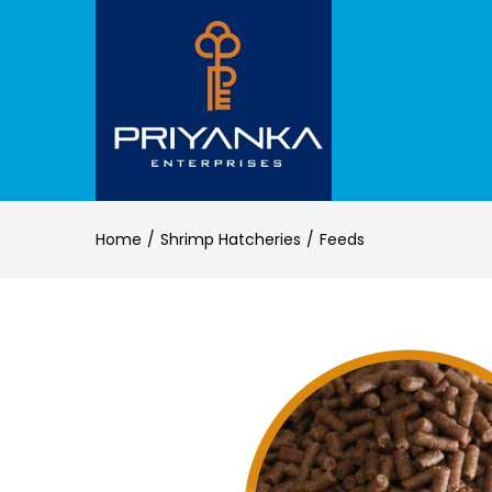
Home
Shrimp Hatcheries
Feeds