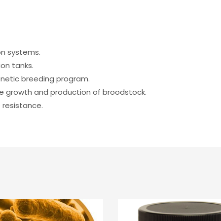
on systems.
on tanks.
enetic breeding program.
e growth and production of broodstock.
 resistance.