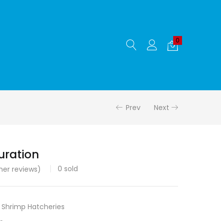
0
Prev
Next
uration
0
sold
er reviews)
,
Shrimp Hatcheries