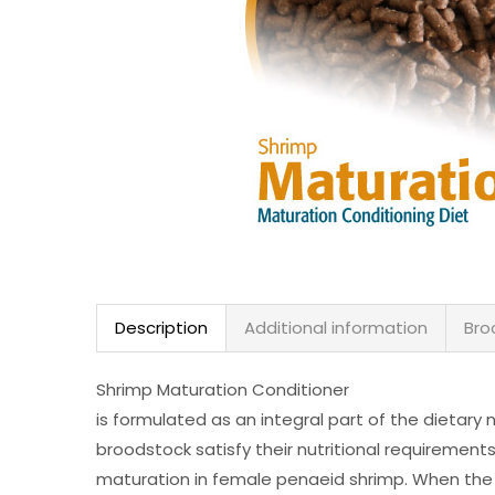
Description
Additional information
Bro
Shrimp Maturation Conditioner
is formulated as an integral part of the dietary 
broodstock satisfy their nutritional requirement
maturation in female penaeid shrimp. When the 