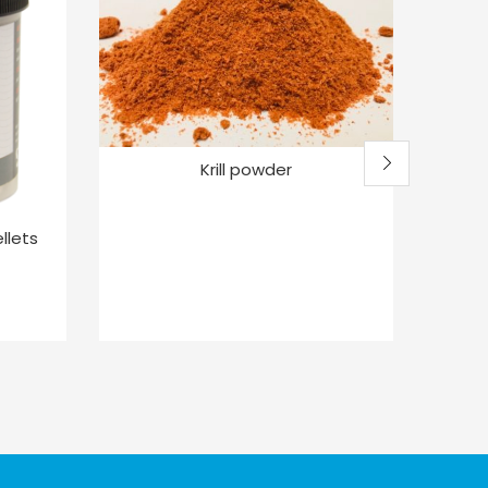
Krill powder
Mack
llets