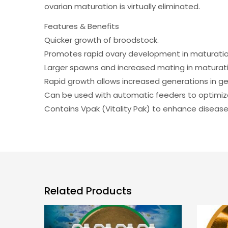
ovarian maturation is virtually eliminated.
Features & Benefits
Quicker growth of broodstock.
Promotes rapid ovary development in maturati
Larger spawns and increased mating in maturati
Rapid growth allows increased generations in g
Can be used with automatic feeders to optimiz
Contains Vpak (Vitality Pak) to enhance disease
Related Products