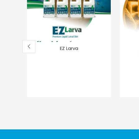
EZ Larva