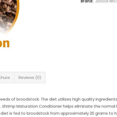
Brand:
ZEIGLER BRO
chure
Reviews (0)
needs of broodstock. The diet utilizes high quality ingredient
s. Shrimp Maturation Conditioner helps eliminate the normal 
diet is fed to broodstock from approximately 20 grams to h