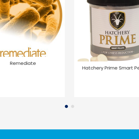
Remediate
Hatchery Prime Smart Pe