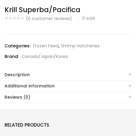
Krill Superba/Pacifica
0
sold
(
0
customer reviews)
Categories:
Frozen Feed
,
Shrimp Hatcheries
Brand:
Canada/Japan/Korea
Description
Additional information
Reviews (0)
RELATED PRODUCTS