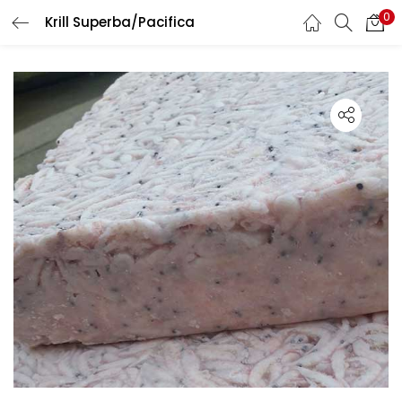
0
Krill Superba/Pacifica
LOGIN
Enter your username and password to login.
Remember me
Lost password?