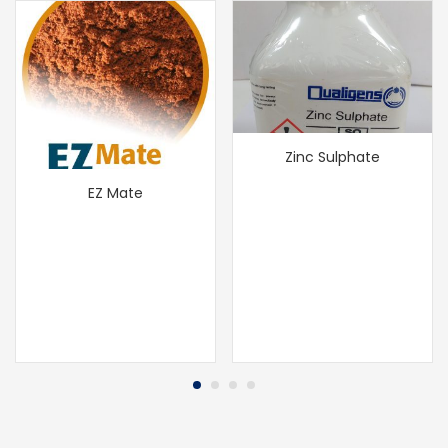
Zinc Sulphate
EZ Mate