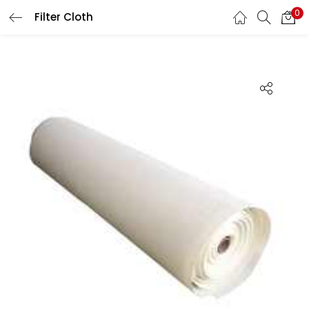
0
Filter Cloth
LOGIN
Enter your username and password to login.
Remember me
Lost password?