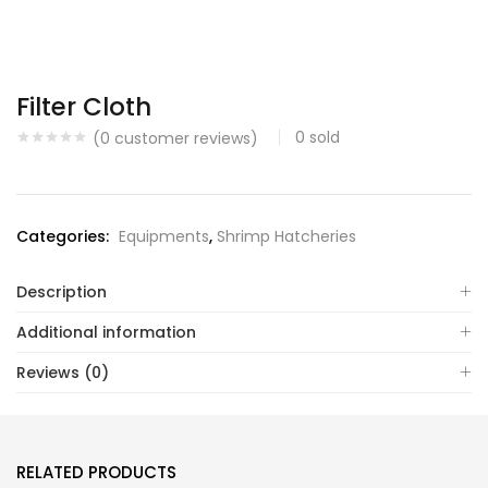
Filter Cloth
0
sold
(
0
customer reviews)
Categories:
Equipments
,
Shrimp Hatcheries
Description
Additional information
Reviews (0)
RELATED PRODUCTS